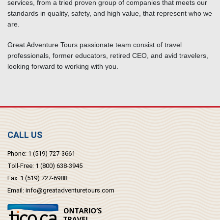
services, from a tried proven group of companies that meets our
standards in quality, safety, and high value, that represent who we
are.
Great Adventure Tours passionate team consist of travel
professionals, former educators, retired CEO, and avid travelers,
looking forward to working with you.
CALL US
Phone:
1 (519) 727-3661
Toll-Free:
1 (800) 638-3945
Fax:
1 (519) 727-6988
Email:
info@greatadventuretours.com