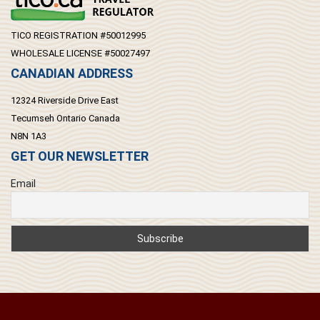
TICO REGISTRATION #50012995
WHOLESALE LICENSE #50027497
CANADIAN ADDRESS
12324 Riverside Drive East
Tecumseh Ontario Canada
N8N 1A3
GET OUR NEWSLETTER
Email