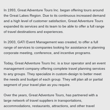
In 1993, Great Adventure Tours Inc. began offering tours around
the Great Lakes Region. Due to its continuous increased demand
and a high level of customer satisfaction, Great Adventure Tours
expanded its services and its team to be able to offer a full range
of travel destinations and experiences.
In 2003, GATI Event Management was created, to offer a full
range of services to companies looking for assistance in planning
corporate meeting, conference, and incentive programs.
Today, Great Adventure Tours Inc. is a tour operator and an event
management company offering complete travel planning services
to any groups. They specialize in custom-design to better meet
the needs and budget of each group. They will plan all or partial
segment of your travel plan as you require.
Over the years, Great Adventure Tours, has partnered with a
large network of travel suppliers in transportations,
accommodations, restaurants, attractions, and other travel