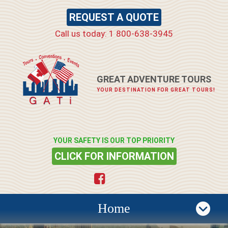
REQUEST A QUOTE
Call us today: 1 800-638-3945
GREAT ADVENTURE TOURS
YOUR DESTINATION FOR GREAT TOURS!
YOUR SAFETY IS OUR TOP PRIORITY
CLICK FOR INFORMATION
Home