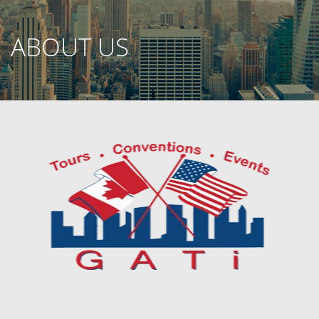
ABOUT US