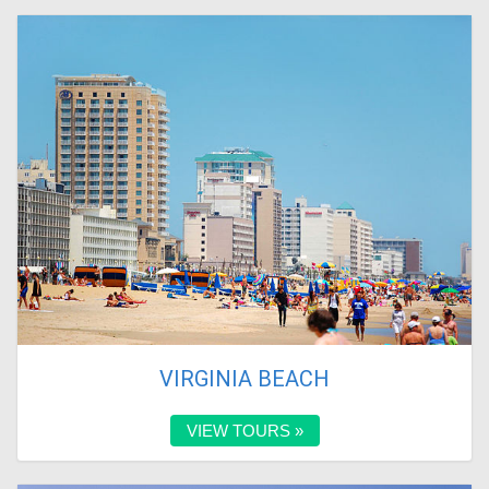
VIRGINIA BEACH
VIEW TOURS »