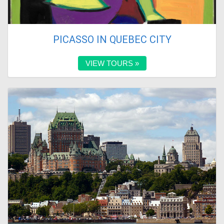
PICASSO IN QUEBEC CITY
VIEW TOURS »