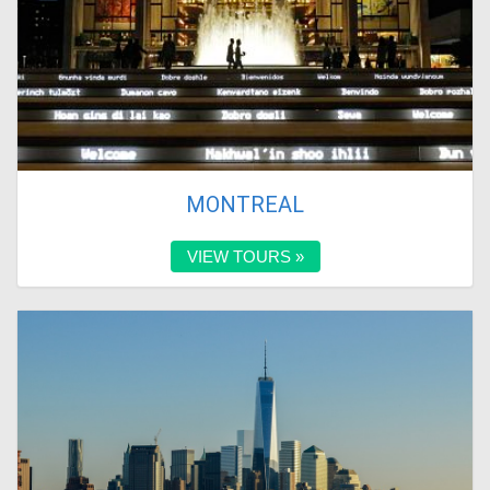
MONTREAL
VIEW TOURS »