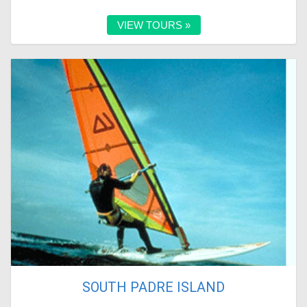
VIEW TOURS »
SOUTH PADRE ISLAND