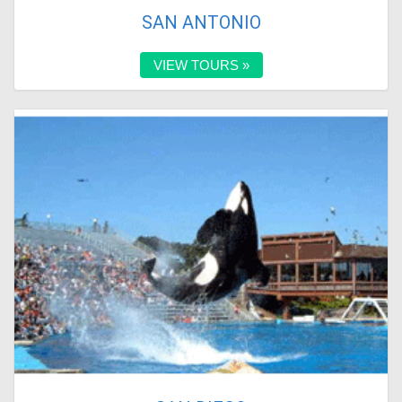
SAN ANTONIO
VIEW TOURS »