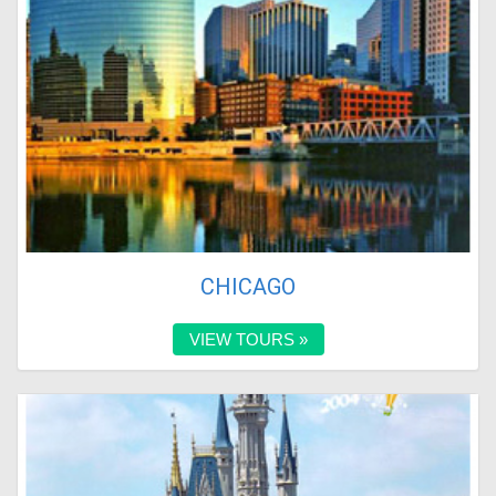
CHICAGO
VIEW TOURS »