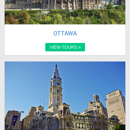
OTTAWA
VIEW TOURS »