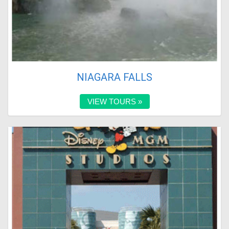
NIAGARA FALLS
VIEW TOURS »