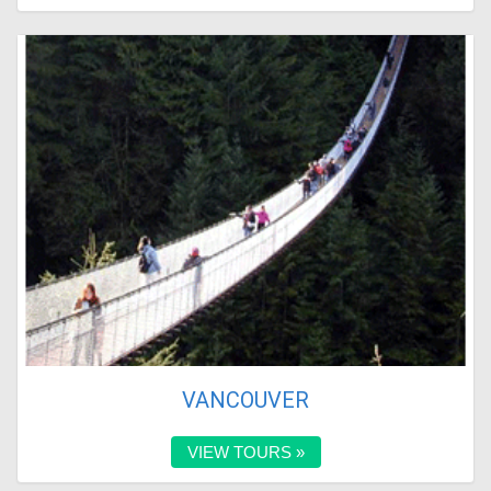
VANCOUVER
VIEW TOURS »