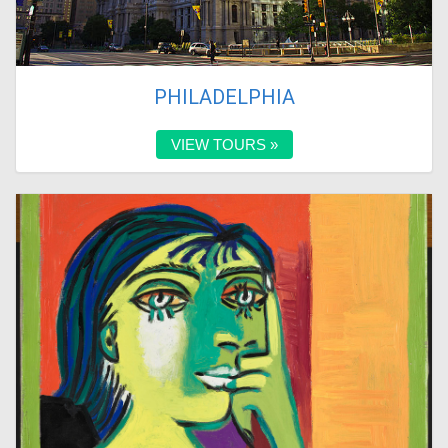
PHILADELPHIA
VIEW TOURS »