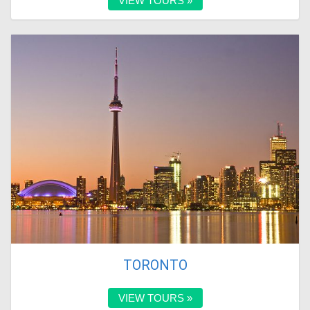
VIEW TOURS »
TORONTO
VIEW TOURS »