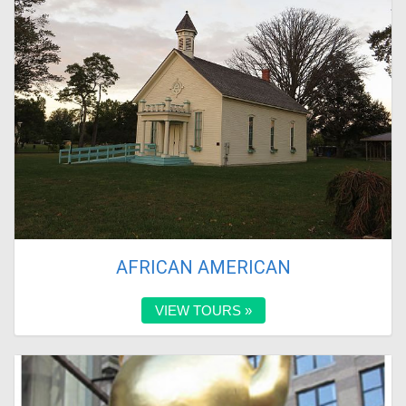
AFRICAN AMERICAN
VIEW TOURS »