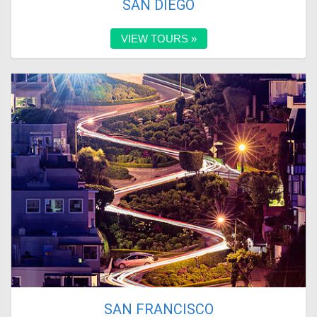
SAN DIEGO
VIEW TOURS »
SAN FRANCISCO