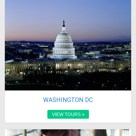
WASHINGTON DC
VIEW TOURS »