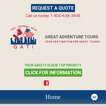
REQUEST A QUOTE
Call us today: 1 800-638-3945
GREAT ADVENTURE TOURS
YOUR DESTINATION FOR GREAT TOURS!
YOUR SAFETY IS OUR TOP PRIORITY
CLICK FOR INFORMATION
Home