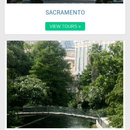
SACRAMENTO
VIEW TOURS »