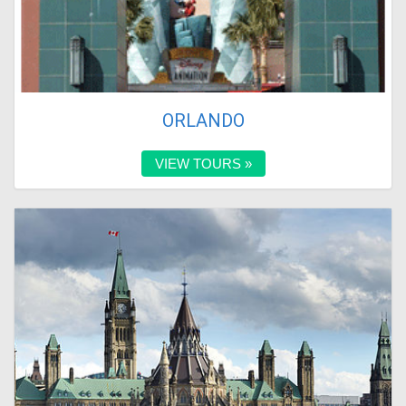
ORLANDO
VIEW TOURS »