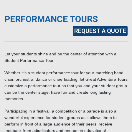
PERFORMANCE TOURS
REQUEST A QUOTE
Let your students shine and be the center of attention with a
Student Performance Tour.
Whether it’s a student performance tour for your marching band,
choir, orchestra, dance or cheerleading, let Great Adventure Tours
customize a performance tour so that you and your student group
can be the center stage, have fun and create long lasting
memories.
Participating in a festival, a competition or a parade is also a
wonderful experience for student groups as it allows them to
perform in front of a large audience of their peers, receive
feedback from adjudicators and engage in educational