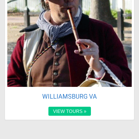
WILLIAMSBURG VA
VIEW TOURS »