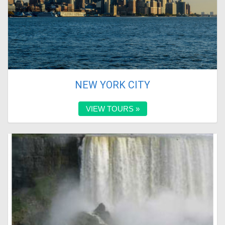
NEW YORK CITY
VIEW TOURS »