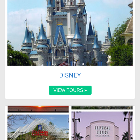
DISNEY
VIEW TOURS »