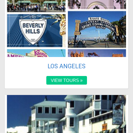
LOS ANGELES
VIEW TOURS »