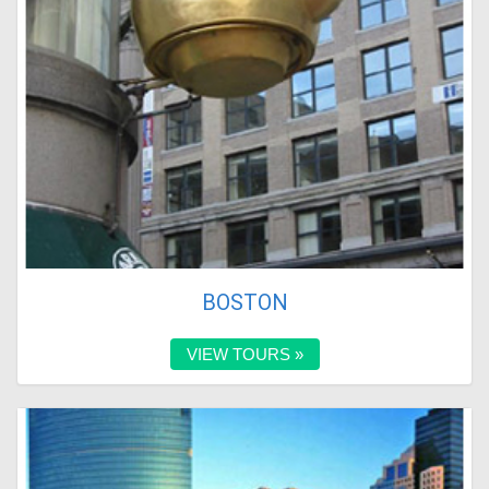
BOSTON
VIEW TOURS »