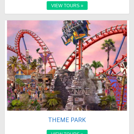
VIEW TOURS »
THEME PARK