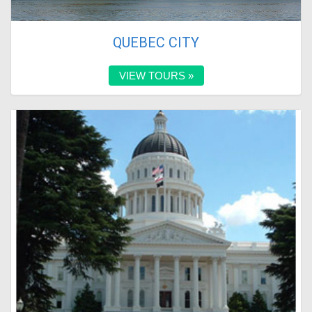
QUEBEC CITY
VIEW TOURS »