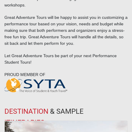
workshops.
Great Adventure Tours will be happy to assist you in customizing a
performance tour based on your vision, needs and budget while
making sure that both performers and organizers enjoy a stress-
free fun trip. Great Adventure Tours will handle all the details, so
sit back and let them perform for you.
Let Great Adventure Tours be part of your next Performance
Student Tours!
PROUD MEMBER OF
DESTINATION
& SAMPLE
ITINERARIES