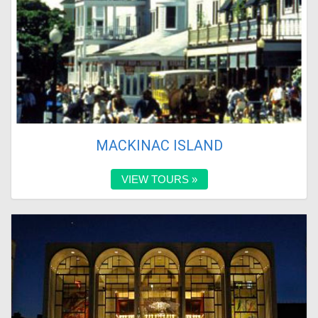
MACKINAC ISLAND
VIEW TOURS »