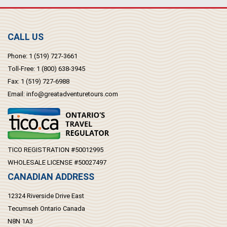
CALL US
Phone:
1 (519) 727-3661
Toll-Free:
1 (800) 638-3945
Fax:
1 (519) 727-6988
Email:
info@greatadventuretours.com
TICO REGISTRATION #50012995
WHOLESALE LICENSE #50027497
CANADIAN ADDRESS
12324 Riverside Drive East
Tecumseh Ontario Canada
N8N 1A3