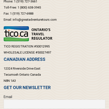
Phone:
1 (519) 727-3661
Toll-Free:
1 (800) 638-3945
Fax:
1 (519) 727-6988
Email:
info@greatadventuretours.com
TICO REGISTRATION #50012995
WHOLESALE LICENSE #50027497
CANADIAN ADDRESS
12324 Riverside Drive East
Tecumseh Ontario Canada
N8N 1A3
GET OUR NEWSLETTER
Email