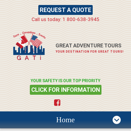
REQUEST A QUOTE
Call us today: 1 800-638-3945
GREAT ADVENTURE TOURS
YOUR DESTINATION FOR GREAT TOURS!
YOUR SAFETY IS OUR TOP PRIORITY
CLICK FOR INFORMATION
Home