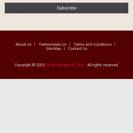
About Us
Testimonials Us
Terms and Conditions
Site Map
Contact Us
Copyright © 2025.
Great Adventure Tours
. All rights reserved.