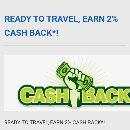
READY TO TRAVEL, EARN 2%
CASH BACK*!
READY TO TRAVEL, EARN 2% CASH BACK*!