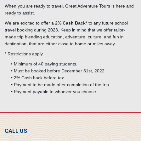
When you are ready to travel, Great Adventure Tours is here and
ready to assist.
We are excited to offer a
2% Cash Back
* to any future school
travel booking during 2023. Keep in mind that we offer tailor-
made trip blending education, adventure, culture, and fun in
destination, that are either close to home or miles away.
* Restrictions apply.
• Minimum of 40 paying students.
• Must be booked before December 31st, 2022
• 2% Cash back before tax.
• Payment to be made after completion of the trip.
• Payment payable to whoever you choose.
CALL US