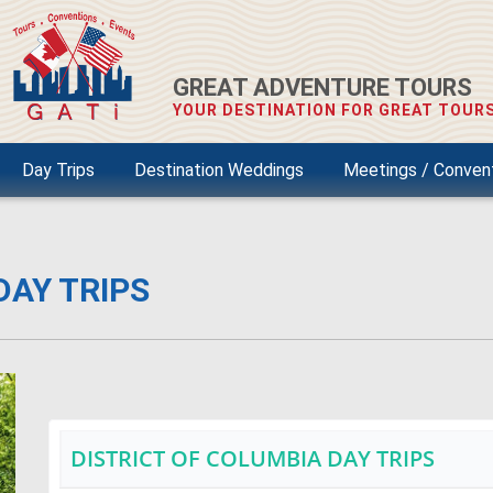
GREAT ADVENTURE TOURS
YOUR DESTINATION FOR GREAT TOURS
Day Trips
Destination Weddings
Meetings / Conven
DAY TRIPS
DISTRICT OF COLUMBIA DAY TRIPS