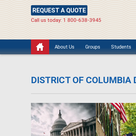
REQUEST A QUOTE
Call us today: 1 800-638-3945
About Us
Groups
Students
DISTRICT OF COLUMBIA 