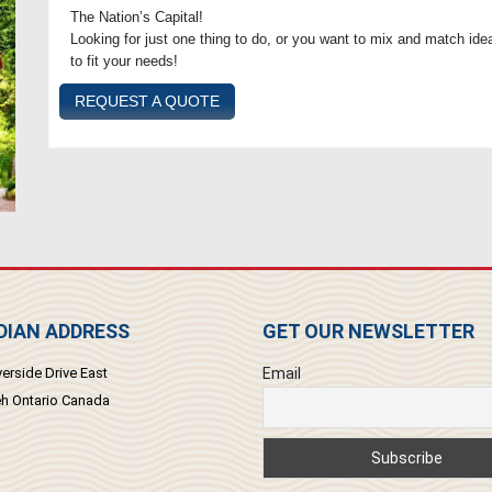
The Nation’s Capital!
Looking for just one thing to do, or you want to mix and match idea
to fit your needs!
REQUEST A QUOTE
IAN ADDRESS
GET OUR NEWSLETTER
erside Drive East
Email
 Ontario Canada