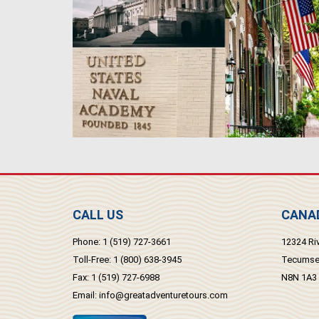
CALL US
CANAD
Phone:
1 (519) 727-3661
12324 Riv
Toll-Free:
1 (800) 638-3945
Tecumseh
Fax:
1 (519) 727-6988
N8N 1A3
Email:
info@greatadventuretours.com