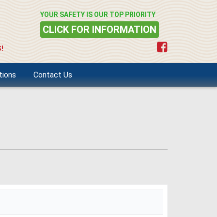
YOUR SAFETY IS OUR TOP PRIORITY
CLICK FOR INFORMATION
!
tions
Contact Us