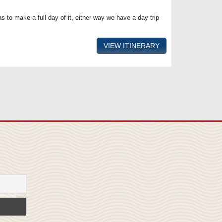
s to make a full day of it, either way we have a day trip
VIEW ITINERARY