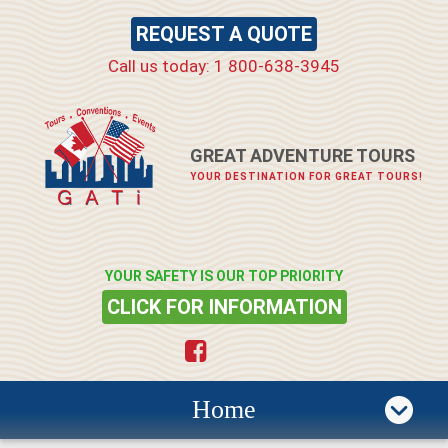
REQUEST A QUOTE
Call us today: 1 800-638-3945
GREAT ADVENTURE TOURS
YOUR DESTINATION FOR GREAT TOURS!
YOUR SAFETY IS OUR TOP PRIORITY
CLICK FOR INFORMATION
Home