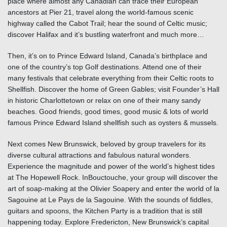
place where almost any Canadian can trace their European
ancestors at Pier 21, travel along the world-famous scenic
highway called the
Cabot Trail
; hear the sound of Celtic music;
discover
Halifax
and it’s bustling waterfront and much more…
Then, it’s on to
Prince Edward Island
, Canada’s birthplace and
one of the country’s top Golf destinations. Attend one of their
many festivals that celebrate everything from their Celtic roots to
Shellfish. Discover the home of Green Gables; visit Founder’s Hall
in historic Charlottetown or relax on one of their many sandy
beaches. Good friends, good times, good music & lots of world
famous
Prince Edward Island
shellfish such as oysters & mussels.
Next comes
New Brunswick
, beloved by group travelers for its
diverse cultural attractions and fabulous natural wonders.
Experience the magnitude and power of the world’s highest tides
at
The Hopewell Rock
. In
Bouctouche
, your group will discover the
art of soap-making at the
Olivier Soapery
and enter the world of la
Sagouine at Le Pays de la Sagouine. With the sounds of fiddles,
guitars and spoons, the Kitchen Party is a tradition that is still
happening today. Explore Fredericton, New Brunswick’s capital