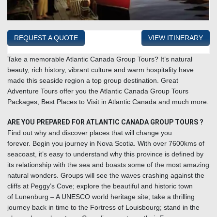
REQUEST A QUOTE
VIEW ITINERARY
Take a memorable Atlantic Canada Group Tours?
It’s natural
beauty, rich history, vibrant culture and warm hospitality have
made this seaside region a top group destination. Great
Adventure Tours offer you the Atlantic Canada Group Tours
Packages, Best Places to Visit in Atlantic Canada and much more.
ARE YOU PREPARED FOR ATLANTIC CANADA GROUP TOURS ?
Find out why and discover places that will change you
forever. Begin you journey in
Nova Scotia
. With over 7600kms of
seacoast, it’s easy to understand why this province is defined by
its relationship with the sea and boasts some of the most amazing
natural wonders. Groups will see the waves crashing against the
cliffs at
Peggy’s Cove
; explore the beautiful and historic town
of
Lunenburg – A UNESCO world heritage site
; take a thrilling
journey back in time to the Fortress of
Louisbourg
; stand in the