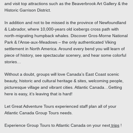
and visit top attractions such as the Beaverbrook Art Gallery & the
Historic Garrison District.
In addition and not to be missed is the province of Newfoundland
& Labrador, where 10,000-years old icebergs cross path with
north-migrating humpback whales. Discover Gros-Morne National
Park & l’Anse-aux-Meadows – the only authenticated Viking
settlement in North America. Around every bend you will learn of
piece of history, see spectacular scenery, and hear some colorful
stories…
Without a doubt, groups will love Canada’s East Coast scenic
beauty, historic and cultural heritage & sites, welcoming people,
picturesque village and vibrant cities. Atlantic Canada…Getting
here is easy, it’s leaving that is hard!
Let Great Adventure Tours experienced staff plan all of your
Atlantic Canada Group Tours needs.
Experience Group Tours to Atlantic Canada
on your next
trips
!