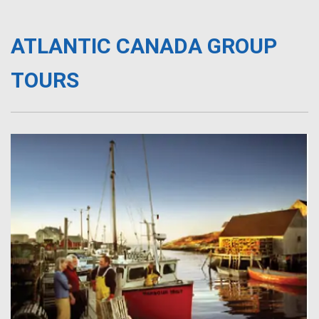
ATLANTIC CANADA GROUP
TOURS