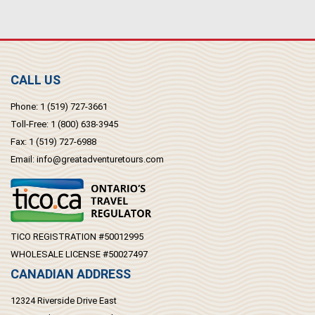
CALL US
Phone:
1 (519) 727-3661
Toll-Free:
1 (800) 638-3945
Fax:
1 (519) 727-6988
Email:
info@greatadventuretours.com
TICO REGISTRATION #50012995
WHOLESALE LICENSE #50027497
CANADIAN ADDRESS
12324 Riverside Drive East