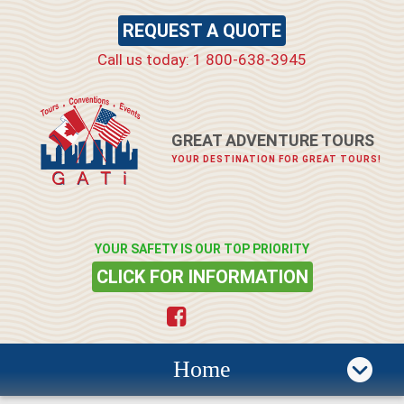
REQUEST A QUOTE
Call us today: 1 800-638-3945
GREAT ADVENTURE TOURS
YOUR DESTINATION FOR GREAT TOURS!
YOUR SAFETY IS OUR TOP PRIORITY
CLICK FOR INFORMATION
Home