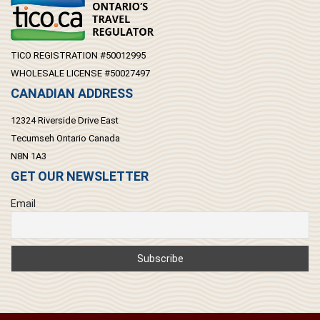
TICO REGISTRATION #50012995
WHOLESALE LICENSE #50027497
CANADIAN ADDRESS
12324 Riverside Drive East
Tecumseh Ontario Canada
N8N 1A3
GET OUR NEWSLETTER
Email