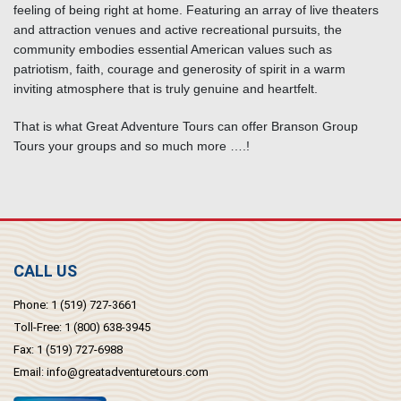
feeling of being right at home. Featuring an array of live theaters
and attraction venues and active recreational pursuits, the
community embodies essential American values such as
patriotism, faith, courage and generosity of spirit in a warm
inviting atmosphere that is truly genuine and heartfelt.
That is what Great Adventure Tours can offer Branson Group
Tours your groups and so much more ….!
CALL US
Phone:
1 (519) 727-3661
Toll-Free:
1 (800) 638-3945
Fax:
1 (519) 727-6988
Email:
info@greatadventuretours.com