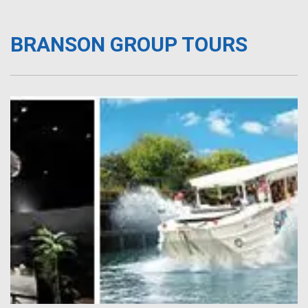
BRANSON GROUP TOURS