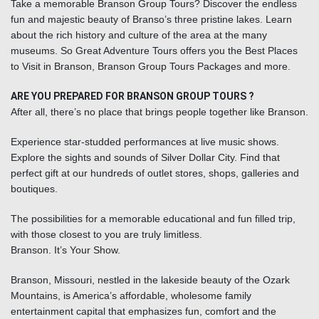
Take a memorable Branson Group Tours? Discover the endless
fun and majestic beauty of Branso’s three pristine lakes. Learn
about the rich history and culture of the area at the many
museums. So Great Adventure Tours offers you the Best Places
to Visit in Branson, Branson Group Tours Packages and more.
ARE YOU PREPARED FOR BRANSON GROUP TOURS ?
After all, there’s no place that brings people together like Branson.
Experience star-studded performances at live music shows.
Explore the sights and sounds of Silver Dollar City. Find that
perfect gift at our hundreds of outlet stores, shops, galleries and
boutiques.
The possibilities for a memorable educational and fun filled trip,
with those closest to you are truly limitless.
Branson. It’s Your Show.
Branson, Missouri
, nestled in the lakeside beauty of the Ozark
Mountains, is America’s affordable, wholesome family
entertainment capital that emphasizes fun, comfort and the