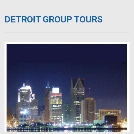
DETROIT GROUP TOURS