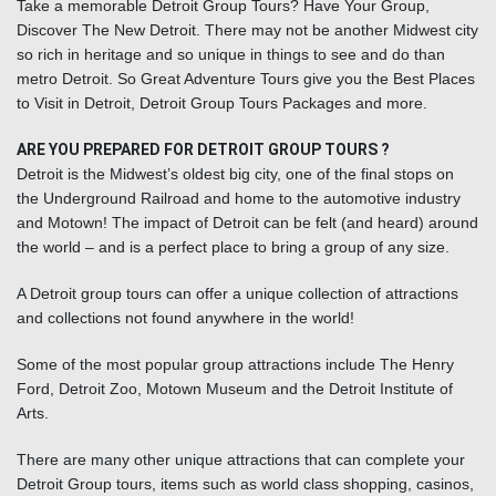
Take a memorable Detroit Group Tours? Have Your Group,
Discover The New Detroit. There may not be another Midwest city
so rich in heritage and so unique in things to see and do than
metro Detroit. So Great Adventure Tours give you the Best Places
to Visit in Detroit, Detroit Group Tours Packages and more.
ARE YOU PREPARED FOR DETROIT GROUP TOURS ?
Detroit is the Midwest’s oldest big city, one of the final stops on
the Underground Railroad and home to the automotive industry
and Motown! The impact of Detroit can be felt (and heard) around
the world – and is a perfect place to bring a group of any size.
A
Detroit group tours
can offer a unique collection of attractions
and collections not found anywhere in the world!
Some of the most popular group attractions include The Henry
Ford, Detroit Zoo, Motown Museum and the Detroit Institute of
Arts.
There are many other unique attractions that can complete your
Detroit Group tours, items such as world class shopping, casinos,