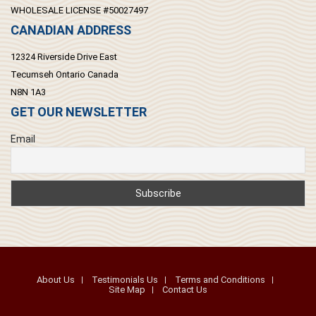
WHOLESALE LICENSE #50027497
CANADIAN ADDRESS
12324 Riverside Drive East
Tecumseh Ontario Canada
N8N 1A3
GET OUR NEWSLETTER
Email
About Us
Testimonials Us
Terms and Conditions
Site Map
Contact Us