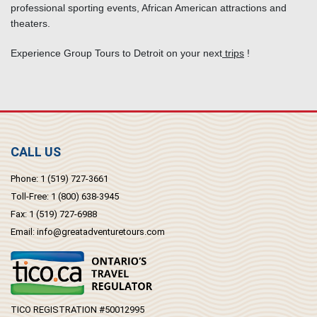
professional sporting events, African American attractions and
theaters.
Experience Group Tours to Detroit on your next
trips
!
CALL US
Phone:
1 (519) 727-3661
Toll-Free:
1 (800) 638-3945
Fax:
1 (519) 727-6988
Email:
info@greatadventuretours.com
TICO REGISTRATION #50012995