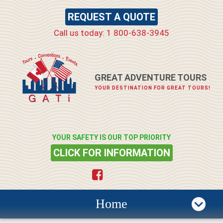
REQUEST A QUOTE
Call us today: 1 800-638-3945
GREAT ADVENTURE TOURS
YOUR DESTINATION FOR GREAT TOURS!
YOUR SAFETY IS OUR TOP PRIORITY
CLICK FOR INFORMATION
Home