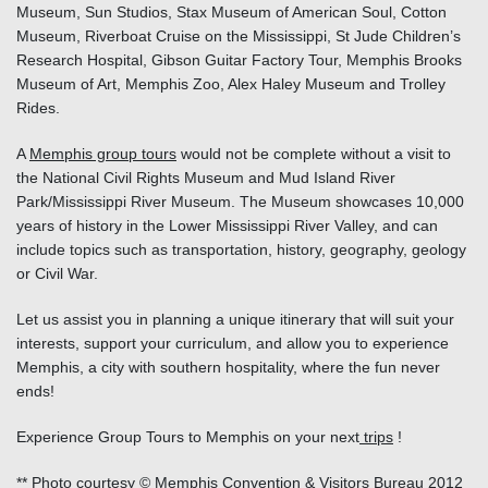
Museum, Sun Studios, Stax Museum of American Soul, Cotton
Museum, Riverboat Cruise on the Mississippi, St Jude Children’s
Research Hospital, Gibson Guitar Factory Tour, Memphis Brooks
Museum of Art, Memphis Zoo, Alex Haley Museum and Trolley
Rides.
A
Memphis group tours
would not be complete without a visit to
the National Civil Rights Museum and Mud Island River
Park/Mississippi River Museum. The Museum showcases 10,000
years of history in the Lower Mississippi River Valley, and can
include topics such as transportation, history, geography, geology
or Civil War.
Let us assist you in planning a unique itinerary that will suit your
interests, support your curriculum, and allow you to experience
Memphis, a city with southern hospitality, where the fun never
ends!
Experience Group Tours to Memphis on your next
trips
!
** Photo courtesy © Memphis Convention & Visitors Bureau 2012