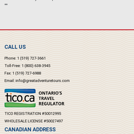
**
CALL US
Phone:
1 (519) 727-3661
Toll-Free:
1 (800) 638-3945
Fax:
1 (519) 727-6988
Email:
info@greatadventuretours.com
TICO REGISTRATION #50012995
WHOLESALE LICENSE #50027497
CANADIAN ADDRESS