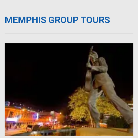
MEMPHIS GROUP TOURS