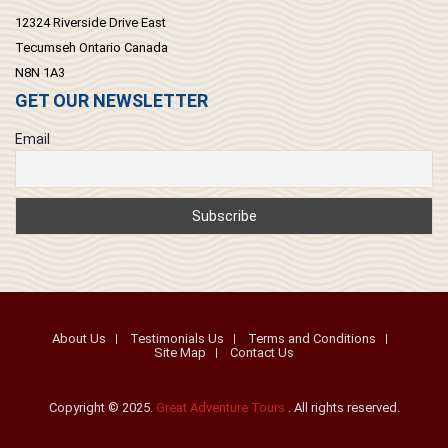
12324 Riverside Drive East
Tecumseh Ontario Canada
N8N 1A3
GET OUR NEWSLETTER
Email
About Us
Testimonials Us
Terms and Conditions
Site Map
Contact Us
Copyright © 2025.
Great Adventure Tours
. All rights reserved.