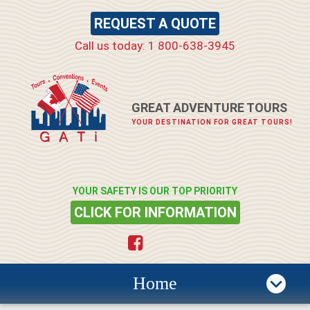
REQUEST A QUOTE
Call us today: 1 800-638-3945
GREAT ADVENTURE TOURS
YOUR DESTINATION FOR GREAT TOURS!
YOUR SAFETY IS OUR TOP PRIORITY
CLICK FOR INFORMATION
Home