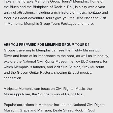
Take a memorable Memphis Group Tours? Memphis, Home of
the Blues and the Birthplace of Rock ‘n’ Roll, is a city with a vast
array of attractions, including a rich history of music, heritage and
food. So Great Adventure Tours give you the Best Places to Visit
in Memphis, Memphis Group Tours Packages and more.
ARE YOU PREPARED FOR MEMPHIS GROUP TOURS ?
Groups travelling to Memphis can see the mighty Mississippi
River and learn of its importance to the area, as well as its beauty,
explore the National Civil Rights Museum, enjoy BBQ dinners, for
which Memphis is famous, and visit Sun Studios, Stax Museum
and the Gibson Guitar Factory, showing its vast musical
connection.
A
trips to Memphis
can focus on Civil Rights, Music, the
Mississippi River, the Southern way of life or Elvis.
Popular attractions in Memphis include the National Civil Rights
Museum, Graceland Mansion, Beale Street, Rock ‘n’ Soul