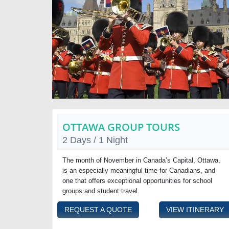
OTTAWA GROUP TOURS
2 Days / 1 Night
The month of November in Canada’s Capital, Ottawa,
is an especially meaningful time for Canadians, and
one that offers exceptional opportunities for school
groups and student travel.
REQUEST A QUOTE
VIEW ITINERARY