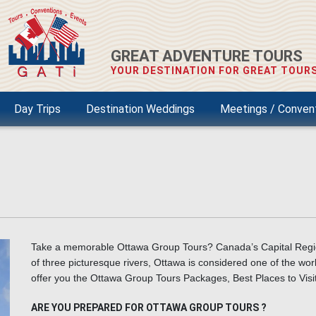
GREAT ADVENTURE TOURS
YOUR DESTINATION FOR GREAT TOURS
Day Trips
Destination Weddings
Meetings / Conven
Take a memorable Ottawa Group Tours?
Canada’s Capital Regi
of three picturesque rivers, Ottawa is considered one of the worl
offer you the Ottawa Group Tours Packages, Best Places to Vis
ARE YOU PREPARED FOR OTTAWA GROUP TOURS ?