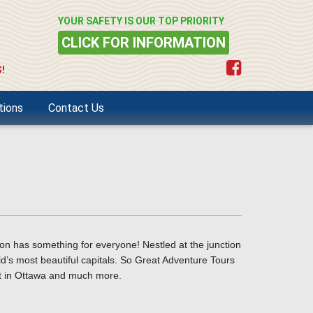
YOUR SAFETY IS OUR TOP PRIORITY
CLICK FOR INFORMATION
!
tions
Contact Us
on has something for everyone! Nestled at the junction
d’s most beautiful capitals.
So Great Adventure Tours
it in Ottawa and much more.