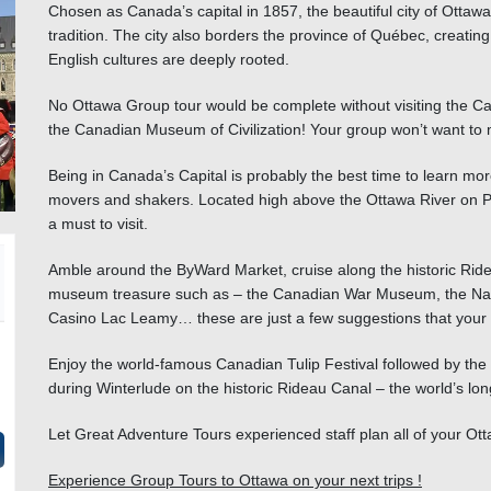
Chosen as Canada’s capital in 1857, the beautiful city of Ottawa i
tradition. The city also borders the province of Québec, creatin
English cultures are deeply rooted.
No
Ottawa Group tour
would be complete without visiting the Can
the Canadian Museum of Civilization! Your group won’t want to m
Being in Canada’s Capital is probably the best time to learn more
movers and shakers. Located high above the Ottawa River on Par
a must to visit.
Amble around the ByWard Market, cruise along the historic Ridea
museum treasure such as – the Canadian War Museum, the Nation
Casino Lac Leamy… these are just a few suggestions that your 
Enjoy the world-famous Canadian Tulip Festival followed by the O
during Winterlude on the historic Rideau Canal – the world’s long
Let Great Adventure Tours experienced staff plan all of your O
Experience Group Tours to Ottawa on your next trips !