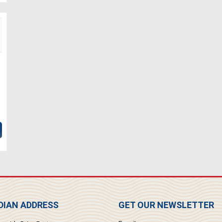
IAN ADDRESS
GET OUR NEWSLETTER