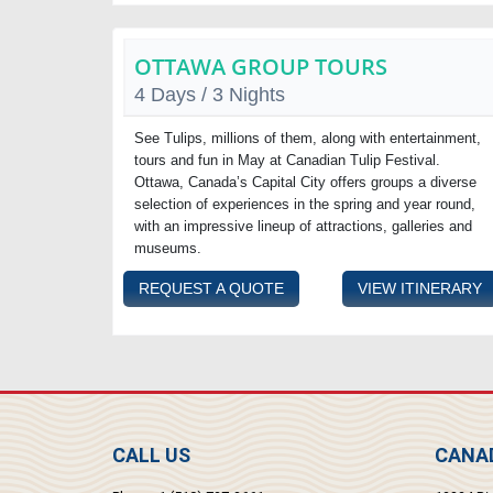
OTTAWA GROUP TOURS
4 Days / 3 Nights
See Tulips, millions of them, along with entertainment,
tours and fun in May at Canadian Tulip Festival.
Ottawa, Canada’s Capital City offers groups a diverse
selection of experiences in the spring and year round,
with an impressive lineup of attractions, galleries and
museums.
REQUEST A QUOTE
VIEW ITINERARY
CALL US
CANAD