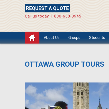
REQUEST A QUOTE
Call us today: 1 800-638-3945
About Us
Groups
Students
OTTAWA GROUP TOURS