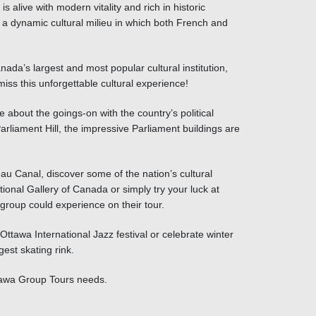
s alive with modern vitality and rich in historic
g a dynamic cultural milieu in which both French and
ada’s largest and most popular cultural institution,
iss this unforgettable cultural experience!
 about the goings-on with the country’s political
liament Hill, the impressive Parliament buildings are
u Canal, discover some of the nation’s cultural
al Gallery of Canada or simply try your luck at
group could experience on their
tour
.
ttawa International Jazz festival or celebrate winter
est skating rink.
ttawa Group Tours needs.