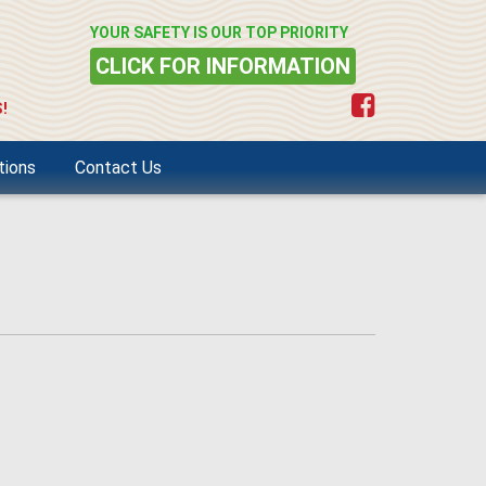
YOUR SAFETY IS OUR TOP PRIORITY
CLICK FOR INFORMATION
!
tions
Contact Us