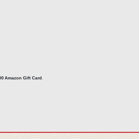
.00 Amazon Gift Card
.