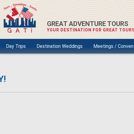
GREAT ADVENTURE TOURS
YOUR DESTINATION FOR GREAT TOURS
Day Trips
Destination Weddings
Meetings / Conven
Y!