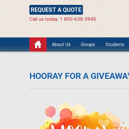
REQUEST A QUOTE
Call us today: 1 800-638-3945
About Us
Groups
Students
HOORAY FOR A GIVEAWA