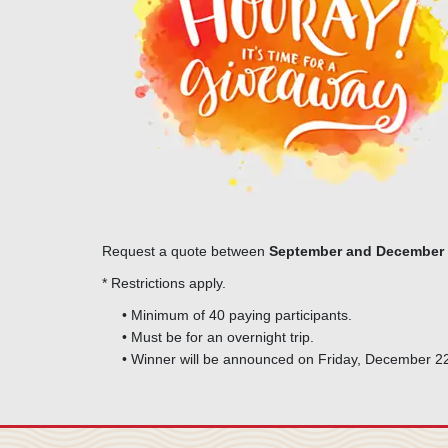
Request a quote between
September and December 
* Restrictions apply.
• Minimum of 40 paying participants.
• Must be for an overnight trip.
• Winner will be announced on Friday, December 2