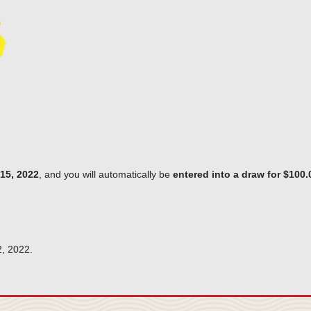
15, 2022
, and you will automatically be
entered into a draw for $100
2, 2022.