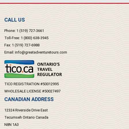
CALL US
Phone:
1 (519) 727-3661
Toll-Free:
1 (800) 638-3945
Fax:
1 (519) 727-6988
Email:
info@greatadventuretours.com
TICO REGISTRATION #50012995
WHOLESALE LICENSE #50027497
CANADIAN ADDRESS
12324 Riverside Drive East
Tecumseh Ontario Canada
N8N 1A3