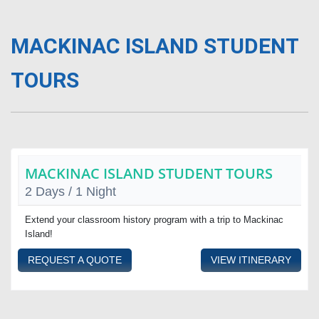
MACKINAC ISLAND STUDENT
TOURS
MACKINAC ISLAND STUDENT TOURS
2 Days / 1 Night
Extend your classroom history program with a trip to Mackinac
Island!
REQUEST A QUOTE
VIEW ITINERARY