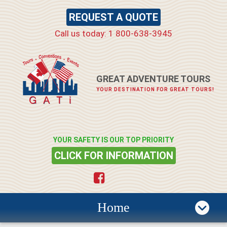
REQUEST A QUOTE
Call us today: 1 800-638-3945
GREAT ADVENTURE TOURS
YOUR DESTINATION FOR GREAT TOURS!
YOUR SAFETY IS OUR TOP PRIORITY
CLICK FOR INFORMATION
Home