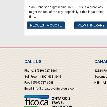
San Francisco Sightseeing Tour – This is a great way
to get the feel of the city, especially if this is your first
time.
REQUEST A QUOTE
VIEW ITINERARY
CALL US
CANAD
Phone:
1 (519) 727-3661
12324 Riv
Toll-Free:
1 (800) 638-3945
Tecumseh
Fax:
1 (519) 727-6988
N8N 1A3
Email:
info@greatadventuretours.com