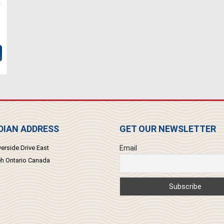
IAN ADDRESS
GET OUR NEWSLETTER
erside Drive East
Email
 Ontario Canada