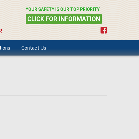
YOUR SAFETY IS OUR TOP PRIORITY
CLICK FOR INFORMATION
!
tions
Contact Us