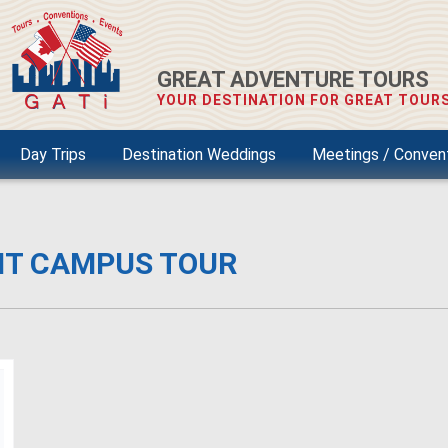
GREAT ADVENTURE TOURS
YOUR DESTINATION FOR GREAT TOURS
Day Trips
Destination Weddings
Meetings / Conven
NT CAMPUS TOUR