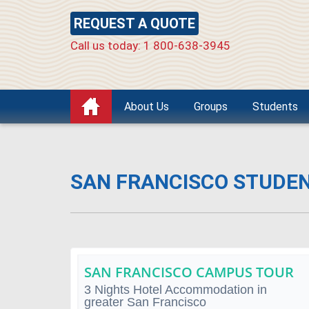
REQUEST A QUOTE
Call us today: 1 800-638-3945
About Us
Groups
Students
SAN FRANCISCO STUDE
SAN FRANCISCO CAMPUS TOUR
3 Nights Hotel Accommodation in
greater San Francisco