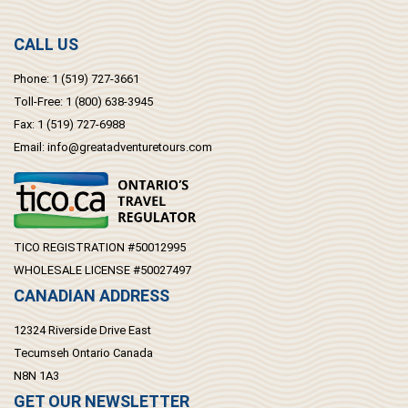
CALL US
Phone:
1 (519) 727-3661
Toll-Free:
1 (800) 638-3945
Fax:
1 (519) 727-6988
Email:
info@greatadventuretours.com
TICO REGISTRATION #50012995
WHOLESALE LICENSE #50027497
CANADIAN ADDRESS
12324 Riverside Drive East
Tecumseh Ontario Canada
N8N 1A3
GET OUR NEWSLETTER