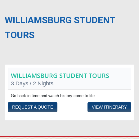
WILLIAMSBURG STUDENT
TOURS
WILLIAMSBURG STUDENT TOURS
3 Days / 2 Nights
Go back in time and watch history come to life.
REQUEST A QUOTE
VIEW ITINERARY