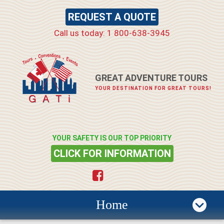
REQUEST A QUOTE
Call us today: 1 800-638-3945
GREAT ADVENTURE TOURS
YOUR DESTINATION FOR GREAT TOURS!
YOUR SAFETY IS OUR TOP PRIORITY
CLICK FOR INFORMATION
Home