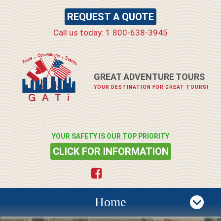
REQUEST A QUOTE
Call us today: 1 800-638-3945
GREAT ADVENTURE TOURS
YOUR DESTINATION FOR GREAT TOURS!
YOUR SAFETY IS OUR TOP PRIORITY
CLICK FOR INFORMATION
Home