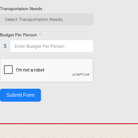
Transportation Needs
Budget Per Person
$
Submit Form