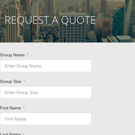
REQUEST A QUOTE
Group Name
Group Size
First Name
Last Name