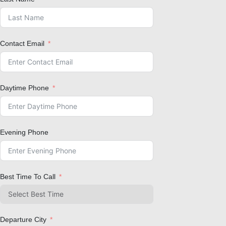
Contact Email
Daytime Phone
Evening Phone
Best Time To Call
Departure City