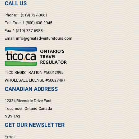
CALL US
Phone:
1 (519) 727-3661
Toll-Free:
1 (800) 638-3945
Fax:
1 (519) 727-6988
Email:
info@greatadventuretours.com
TICO REGISTRATION #50012995
WHOLESALE LICENSE #50027497
CANADIAN ADDRESS
12324 Riverside Drive East
Tecumseh Ontario Canada
N8N 1A3
GET OUR NEWSLETTER
Email