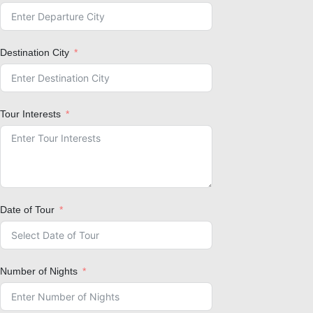
Destination City
Tour Interests
Date of Tour
Number of Nights