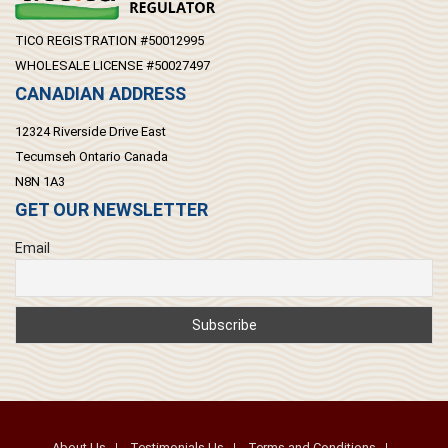
TICO REGISTRATION #50012995
WHOLESALE LICENSE #50027497
CANADIAN ADDRESS
12324 Riverside Drive East
Tecumseh Ontario Canada
N8N 1A3
GET OUR NEWSLETTER
Email
About Us
Testimonials Us
Terms and Conditions