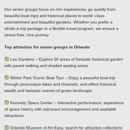
Our senior groups focus on rich experiences, go quietly from
beautiful boat trips and historical places to world -class
entertainment and beautiful gardens. Whether you prefer a
whole-a-top package or a flexible travel program, we ensure a
stress-free, nice journey.
Top attraction for senior groups in Orlando
Leu Gardens – Explore 50 acres of fantastic botanical garden
with paved walking and shaded seating areas.
Winter Park Scenic Boat Tour – Enjoy a peaceful boat trip
through picturesque lakes and channels, and offers historical
wealth and fantastic scenes of green landscape.
Kennedy Space Center – Interactive performance, experience
of space history with astronaut encouragement and available
attractions.
Orlando Museum of Art-Easy, search for attractive collections