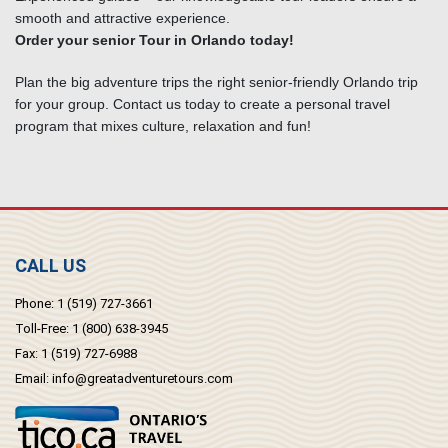
smooth and attractive experience.
Order your senior Tour in Orlando today!
Plan the big adventure trips the right senior-friendly Orlando trip
for your group. Contact us today to create a personal travel
program that mixes culture, relaxation and fun!
CALL US
Phone:
1 (519) 727-3661
Toll-Free:
1 (800) 638-3945
Fax:
1 (519) 727-6988
Email:
info@greatadventuretours.com