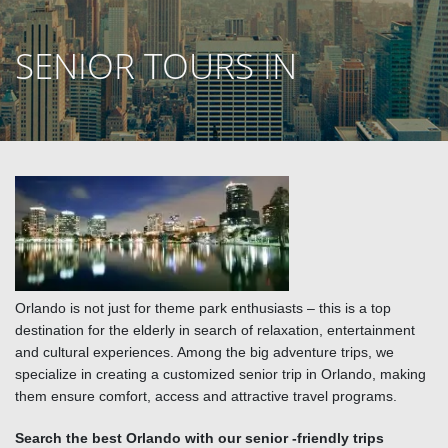
SENIOR TOURS IN
ORLANDO
Orlando is not just for theme park enthusiasts – this is a top
destination for the elderly in search of relaxation, entertainment
and cultural experiences. Among the big adventure trips, we
specialize in creating a customized senior trip in Orlando, making
them ensure comfort, access and attractive travel programs.
Search the best Orlando with our senior -friendly trips