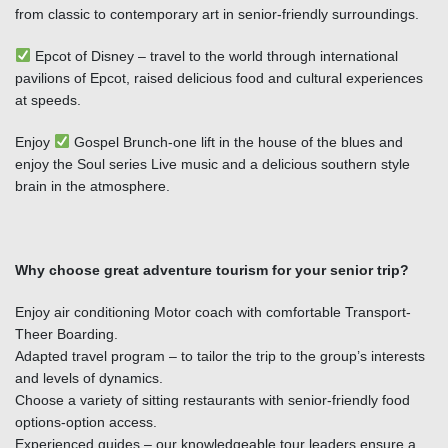
from classic to contemporary art in senior-friendly surroundings.
Epcot of Disney – travel to the world through international
pavilions of Epcot, raised delicious food and cultural experiences
at speeds.
Enjoy
Gospel Brunch-one lift in the house of the blues and
enjoy the Soul series Live music and a delicious southern style
brain in the atmosphere.
Why choose great adventure tourism for your senior trip?
Enjoy air conditioning Motor coach with comfortable Transport-
Theer Boarding.
Adapted travel program – to tailor the trip to the group’s interests
and levels of dynamics.
Choose a variety of sitting restaurants with senior-friendly food
options-option access.
Experienced guides – our knowledgeable tour leaders ensure a