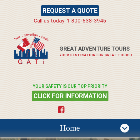
REQUEST A QUOTE
Call us today: 1 800-638-3945
GREAT ADVENTURE TOURS
YOUR DESTINATION FOR GREAT TOURS!
YOUR SAFETY IS OUR TOP PRIORITY
CLICK FOR INFORMATION
Home